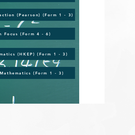
action (Pearson) (Form 1 - 3)
n Focus (Form 4 - 6)
atics (HKEP) (Form 1 - 3)
Mathematics (Form 1 - 3)