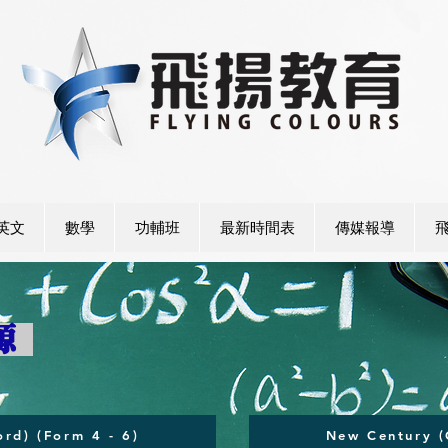
英文
數學
功輔班
最新時間表
傳媒報導
資源
rd) (Form 4 - 6)
New Century (