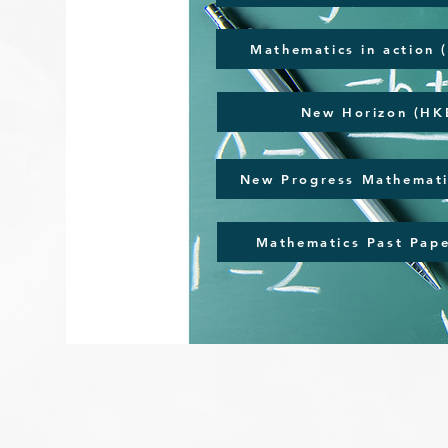
Mathematics in action 
New Horizon (HKE
New Progress Mathemati
Mathematics Past Pape