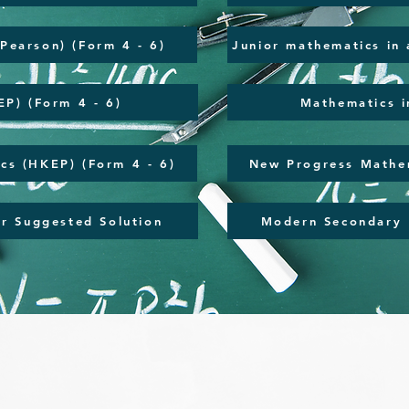
(Pearson) (Form 4 - 6)
Junior mathematics in 
P) (Form 4 - 6)
Mathematics i
cs (HKEP) (Form 4 - 6)
New Progress Mathem
r Suggested Solution
Modern Secondary 