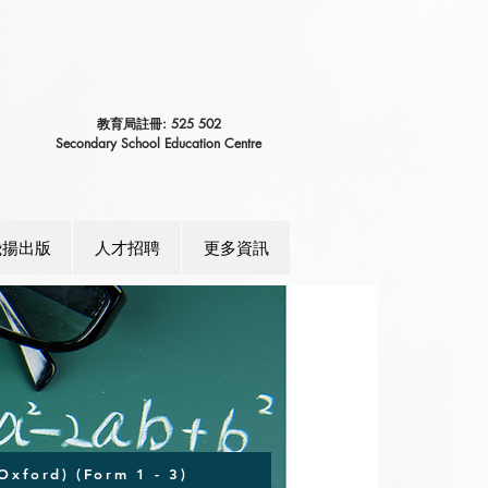
教育局註冊: 525 502
Secondary School Education Centre
飛揚出版
人才招聘
更多資訊
Oxford) (Form 1 - 3)