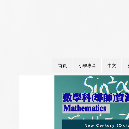
首頁
小學專區
中文
數學科(導師)
​Mathematics
New Century (Oxfo