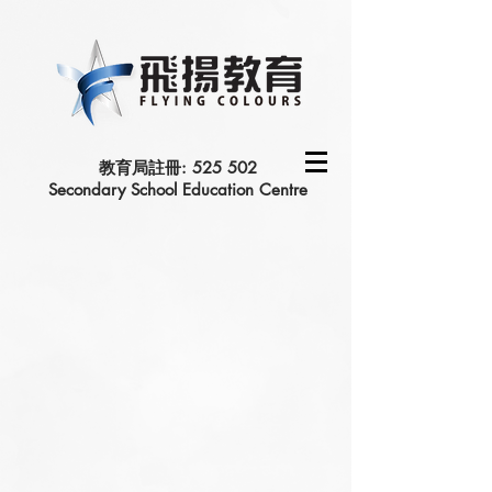
教育局註冊: 525 502
Secondary School Education Centre