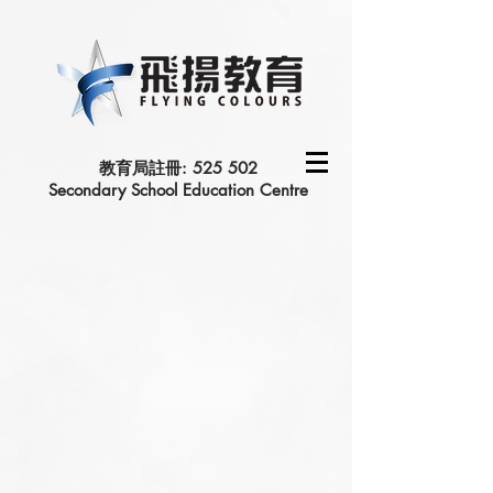
教育局註冊: 525 502
Secondary School Education Centre